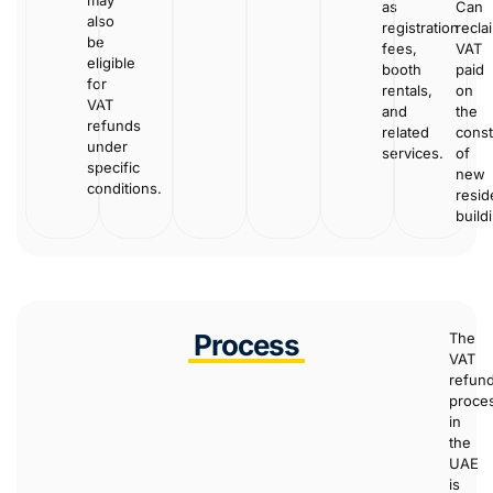
as
Can
also
registration
recla
be
fees,
VAT
eligible
booth
paid
for
rentals,
on
VAT
and
the
refunds
related
const
under
services.
of
specific
new
conditions.
resid
build
Process
The
VAT
refun
proce
in
the
UAE
is