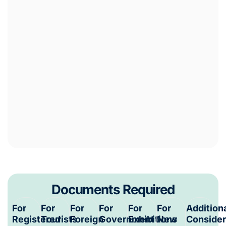
Documents Required
For
For
For
For
For
For
Addition
Registered
Tourists
Foreign
Government
Exhibitions
New
Consider