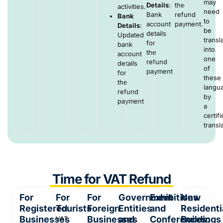
may
Details
:
the
activities.
need
Bank
refund
Bank
to
account
payment.
Details
:
be
details
Updated
transl
for
bank
into
the
account
one
refund
details
of
payment
for
these
the
langu
refund
by
payment
a
certif
transla
Time for VAT Refund
For
For
For
Government
Exhibitions
New
Registered
Tourists
Foreign
Entities
and
Residenti
Businesses
Businesses
and
Conferences:
Buildings
VAT