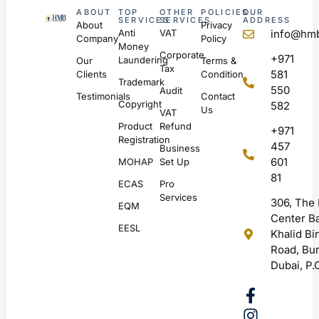
ABOUT
TOP
OTHER
POLICIES
OUR
SERVICES
SERVICES
ADDRESS
About
Privacy
Anti
VAT
info@hmb
Company
Policy
Money
Corporate
+971
Laundering
Our
Terms &
Tax
581
Clients
Condition
Trademark
550
Audit
Testimonials
Contact
Copyright
582
Us
VAT
Product
Refund
+971
Registration
457
Business
601
MOHAP
Set Up
81
ECAS
Pro
Services
306, The
EQM
Center Ba
EESL
Khalid Bi
Road, Bur
Dubai, P.