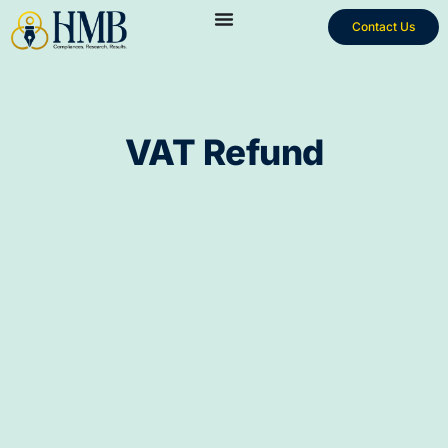
Contact Us
VAT Refund