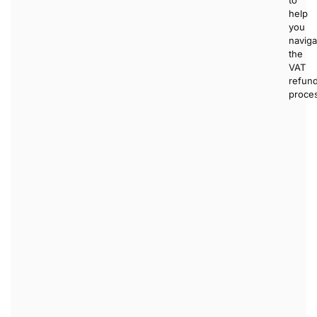
help
you
naviga
the
VAT
refun
proce