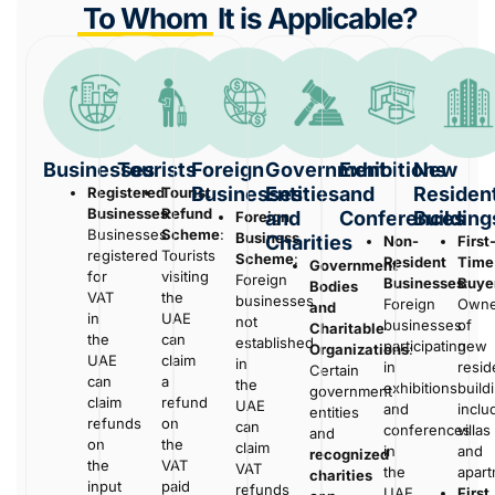
To Whom
It is Applicable?
Businesses
Tourists
Foreign
Government
Exhibitions
New
Businesses
Entities
and
Resident
Registered
Tourist
Businesses
Refund
:
and
Conferences
Building
Foreign
Businesses
Scheme
:
Business
Charities
Non-
First
registered
Tourists
Scheme
:
Resident
Time
Government
for
visiting
Foreign
Businesses
Buye
:
Bodies
VAT
the
businesses
Foreign
Owne
and
in
UAE
not
businesses
of
Charitable
the
can
established
participating
new
Organizations
:
UAE
claim
in
in
resid
Certain
can
a
the
exhibitions
build
government
claim
refund
UAE
and
inclu
entities
refunds
on
can
conferences
villas
and
on
the
claim
in
and
recognized
the
VAT
VAT
the
apart
charities
input
paid
refunds
UAE.
First