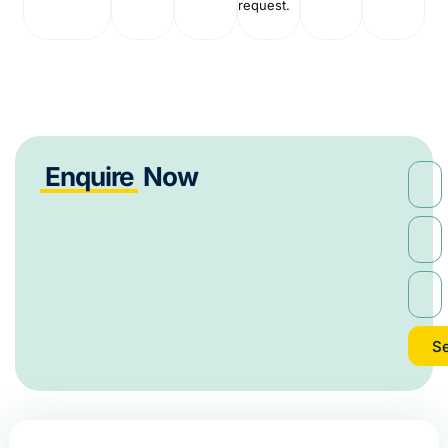
request.
Enquire
Now
S