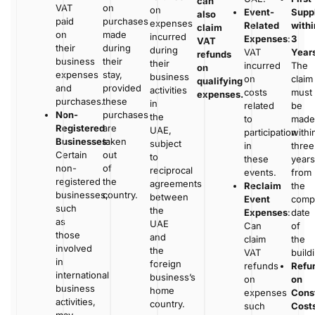
can
VAT
on
on
Event-
Supp
also
paid
purchases
expenses
Related
withi
claim
on
made
incurred
Expenses
:
3
VAT
their
during
during
VAT
Year
refunds
business
their
their
incurred
The
on
expenses
stay,
business
on
claim
qualifying
and
provided
activities
costs
must
expenses.
purchases.
these
in
related
be
Non-
purchases
the
to
made
Registered
are
UAE,
participation
withi
Businesses
taken
:
subject
in
three
Certain
out
to
these
years
non-
of
reciprocal
events.
from
registered
the
agreements
Reclaim
the
businesses,
country.
between
Event
compl
such
the
Expenses
:
date
as
UAE
Can
of
those
and
claim
the
involved
the
VAT
build
in
foreign
refunds
Refu
international
business’s
on
on
business
home
expenses
Cons
activities,
country.
such
Cost
may