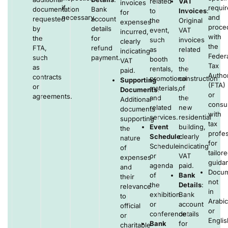
related
VAT
invoices
if
requi
documentation
Bank
to
Invoices
:
for
necessary.
and
requested
account
the
Original
expenses
proce
by
details
event,
VAT
incurred,
with
the
for
such
invoices
clearly
the
FTA,
refund
as
related
indicating
Federa
such
payment.
booth
to
VAT
Tax
as
rentals,
the
paid.
Author
contracts
promotional
construction
Supporting
(FTA)
or
materials,
of
Documents
:
or
agreements.
and
the
Additional
consul
related
new
documents
with
services.
residential
supporting
tax
Event
building,
the
profes
Schedule
clearly
:
nature
for
Schedule
indicating
of
tailor
or
VAT
expenses
guida
agenda
paid.
and
Docum
of
Bank
their
not
the
Details
:
relevance
in
exhibition
Bank
to
Arabic
or
account
official
or
conference.
details
or
Englis
Bank
for
charitable