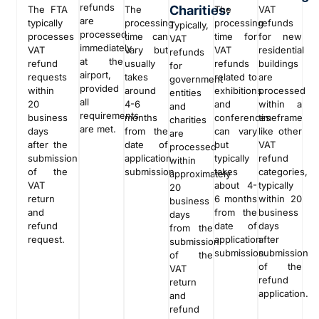
refunds
Charities:
The FTA
The
The
VAT
are
typically
processing
processing
refunds
Typically,
processed
processes
time can
time for
for new
VAT
immediately
VAT
vary but
VAT
residential
refunds
at the
refund
usually
refunds
buildings
for
airport,
requests
takes
related to
are
government
provided
within
around
exhibitions
processed
entities
all
20
4-6
and
within a
and
requirements
business
months
conferences
timeframe
charities
are met.
days
from the
can vary
like other
are
after the
date of
but
VAT
processed
submission
application
typically
refund
within
of the
submission
takes
categories,
approximately
VAT
about 4-
typically
20
return
6 months
within 20
business
and
from the
business
days
refund
date of
days
from the
request.
application
after
submission
submission.
submission
of the
of the
VAT
refund
return
application.
and
refund