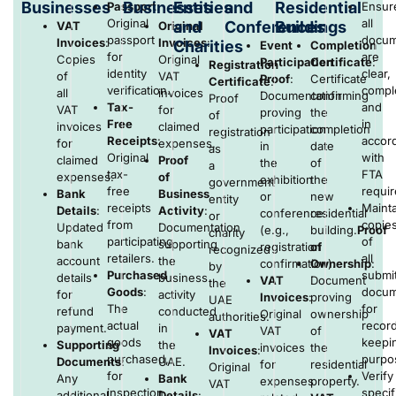
Businesses
Businesses
Entities
and
Residential
Passport
:
Ensur
Original
all
and
Conferences
Buildings
VAT
Original
passport
docum
Invoices
:
Invoices
:
Charities
Event
Completion
for
are
Copies
Original
Participation
Certificate
:
Registration
identity
clear,
of
VAT
Proof
:
Certificate
Certificate
:
verification.
compl
all
invoices
Documentation
confirming
Proof
Tax-
and
VAT
for
proving
the
of
Free
in
invoices
claimed
participation
completion
registration
Receipts
:
accor
for
expenses.
in
date
as
Original
with
claimed
Proof
the
of
a
tax-
FTA
expenses.
of
exhibition
the
government
free
requi
Bank
Business
or
new
entity
receipts
Mainta
Details
:
Activity
:
conference
residential
or
from
copie
Updated
Documentation
(e.g.,
building.
Proof
charity
participating
of
bank
supporting
registration
of
recognized
retailers.
all
account
the
confirmation).
Ownership
:
by
Purchased
submi
details
business
VAT
Document
the
Goods
:
docum
for
activity
Invoices
:
proving
UAE
The
for
refund
conducted
Original
ownership
authorities.
actual
recor
payment.
in
VAT
of
VAT
goods
keepi
Supporting
the
invoices
the
Invoices
:
purchased,
purpo
Documents
:
UAE.
for
residential
Original
for
Verify
Any
Bank
expenses
property.
VAT
inspection
specif
additional
Details
: