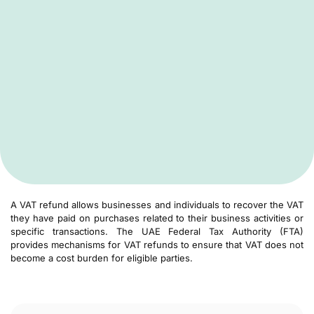
A VAT refund allows businesses and individuals to recover the VAT
they have paid on purchases related to their business activities or
specific transactions. The UAE Federal Tax Authority (FTA)
provides mechanisms for VAT refunds to ensure that VAT does not
become a cost burden for eligible parties.