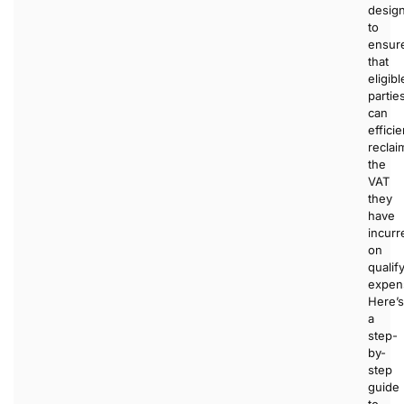
desig
to
ensur
that
eligibl
partie
can
efficie
reclai
the
VAT
they
have
incurr
on
qualif
expen
Here’s
a
step-
by-
step
guide
to