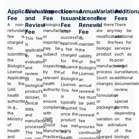
Application
Evaluation
Inspection
License
Annual
Variation
Addition
Fee
and
Fee
Issuance
License
Fee
Fees
Review
Fee
Renewal
A non-
Biologics
If there
There
refundable
manufacturers
are any
may be
Fee
Fee
After
fee is
or
modifications
additional
successful
This fee
To
charged
importers
to the
fees for
approval,
is
maintain
for
may be
biologic
services
a fee is
applicable
the
submitting
subject
product
such as
charged
to the
validity
the
to
or its
post-
for the
evaluation
of the
Biologics
inspections
manufacturing
market
issuance
and
Biologics
License
by the
process
surveillance,
of the
review
License,
Application
relevant
(such as
additional
Biologics
of the
an
to the
health
changes
documentati
License.
biological
annual
UAE
authority
in
review,
This fee
product’s
renewal
health
to
formulation
or
is
dossier,
fee must
authorities
ensure
or
special
typically
clinical
be paid.
(e.g.,
compliance
packaging),
permits
required
data,
The
the
with
a
depending
once the
and
renewal
Ministry
GMP
variation
on the
product
manufacturing
fee
of
(Good
fee will
nature
has met
processes.
ensures
Health
Manufacturing
be
of the
the
The fee
continuous
and
Practices).
charged
biologic
health
can vary
compliance