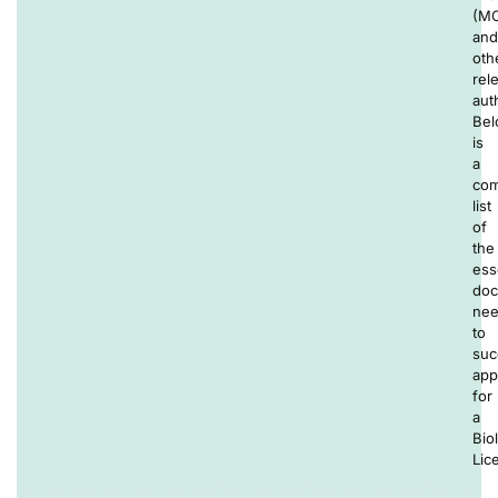
(M
and
oth
rel
auth
Be
is
a
com
list
of
the
ess
doc
ne
to
suc
app
for
a
Bio
Lic