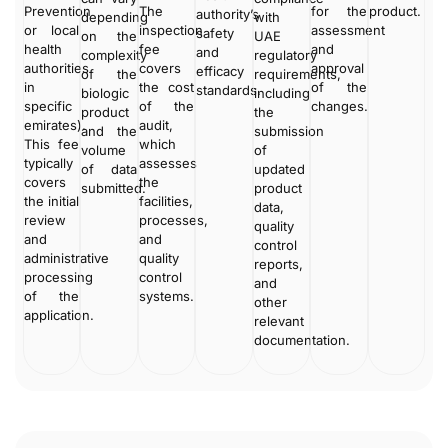
Prevention
The
for the
product.
authority’s
depending
with
or local
inspection
assessment
safety
on the
UAE
health
fee
and
and
complexity
regulatory
authorities
covers
approval
efficacy
of the
requirements,
in
the cost
of the
standards.
biologic
including
specific
of the
changes.
product
the
emirates).
audit,
and the
submission
This fee
which
volume
of
typically
assesses
of data
updated
covers
the
submitted.
product
the initial
facilities,
data,
review
processes,
quality
and
and
control
administrative
quality
reports,
processing
control
and
of the
systems.
other
application.
relevant
documentation.