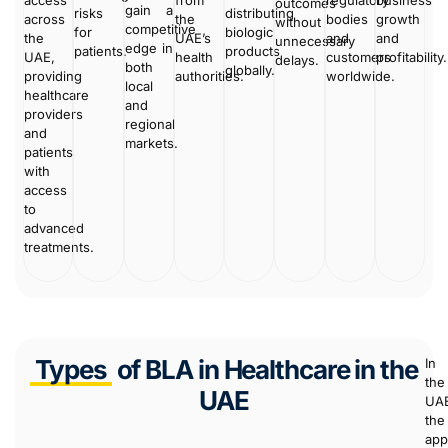
access
from
regulatory
business
outcomes
gain a
risks
distributing
across
the
bodies
growth
without
competitive
for
biologic
the
UAE’s
and
and
unnecessary
edge in
patients.
products
UAE,
health
customers
profitability.
delays.
both
globally.
providing
authorities.
worldwide.
local
healthcare
and
providers
regional
and
markets.
patients
with
access
to
advanced
treatments.
Types
of BLA in Healthcare in the
In
the
UAE
UA
the
app