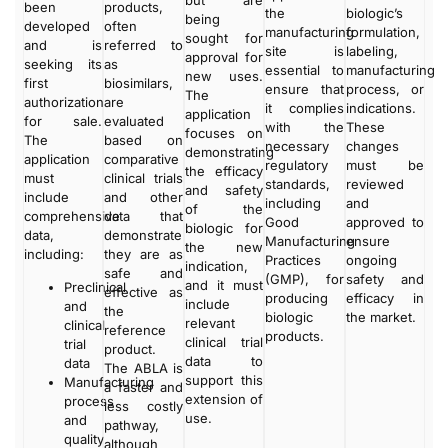
been
products,
the
biologic’s
being
developed
often
manufacturing
formulation,
sought for
and is
referred to
site is
labeling,
approval for
seeking its
as
essential to
manufacturing
new uses.
first
biosimilars,
ensure that
process, or
The
authorization
are
it complies
indications.
application
for sale.
evaluated
with the
These
focuses on
The
based on
necessary
changes
demonstrating
application
comparative
regulatory
must be
the efficacy
must
clinical trials
standards,
reviewed
and safety
include
and other
including
and
of the
comprehensive
data that
Good
approved to
biologic for
data,
demonstrate
Manufacturing
ensure
the new
including:
they are as
Practices
ongoing
indication,
safe and
(GMP), for
safety and
and it must
Preclinical
effective as
producing
efficacy in
include
and
the
biologic
the market.
relevant
clinical
reference
products.
clinical trial
trial
product.
data to
data
The ABLA is
support this
Manufacturing
a faster and
extension of
process
less costly
use.
and
pathway,
quality
although