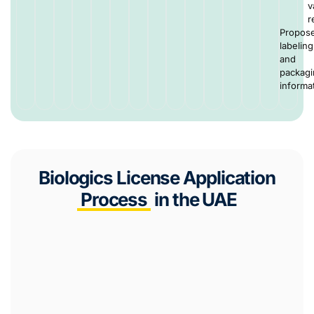
v
r
Propos
labeling
and
packag
informa
Biologics License Application
Process
in the UAE