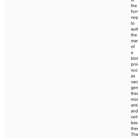
the
for
req
to
aut
the
mar
of
a
bio
pro
suc
as
vac
ge
the
mon
ant
and
cell
bas
the
The