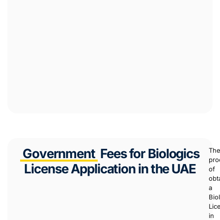
Government
Fees for Biologics
Th
pro
License Application in the UAE
of
obt
a
Bio
Lic
in