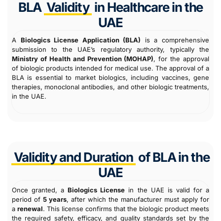
BLA
Validity
in Healthcare in the
UAE
A
Biologics License Application (BLA)
is a comprehensive
submission to the UAE’s regulatory authority, typically the
Ministry of Health and Prevention (MOHAP)
, for the approval
of biologic products intended for medical use. The approval of a
BLA is essential to market biologics, including vaccines, gene
therapies, monoclonal antibodies, and other biologic treatments,
in the UAE.
Validity and Duration
of BLA in the
UAE
Once granted, a
Biologics License
in the UAE is valid for a
period of
5 years
, after which the manufacturer must apply for
a
renewal
. This license confirms that the biologic product meets
the required safety, efficacy, and quality standards set by the