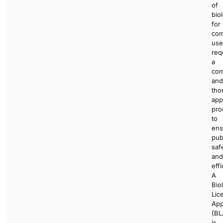
of
bio
for
com
use
req
a
com
and
tho
app
pro
to
ens
pub
saf
and
effi
A
Bio
Lic
App
(BL
is