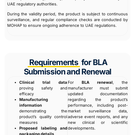
UAE regulatory authorities.
During the validity period, the product is subject to continuous
surveillance, and regular compliance checks are conducted by
MOHAP to ensure ongoing adherence to UAE regulations.
Requirements
for BLA
Submission and Renewal
Clinical trial data
For
BLA renewal
, the
proving safety and
manufacturer must submit
efficacy
updated documentation
Manufacturing
regarding the product’s
information
performance, including post-
demonstrating the
market surveillance data,
product’s quality control
adverse event reports, and any
measures
new clinical or scientific
Proposed labeling and
developments.
packaging details