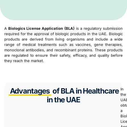
A
Biologics License Application (BLA)
is a regulatory submission
required for the approval of biologic products in the UAE. Biologic
products are derived from living organisms and include a wide
range of medical treatments such as vaccines, gene therapies,
monoclonal antibodies, and recombinant proteins. These products
are regulated to ensure their safety, efficacy, and quality before
they reach the market.
Advantages
of BLA in Healthcare
In
the
in the UAE
UA
obt
a
Bio
Lic
App