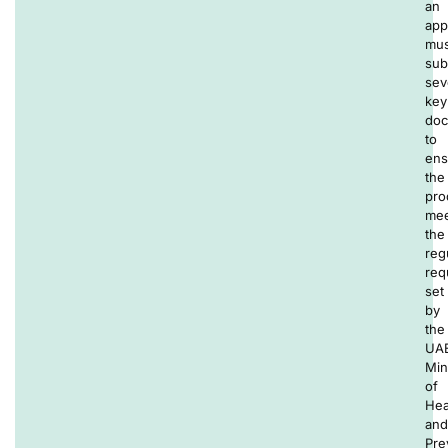
an
app
mus
sub
sev
key
doc
to
ens
the
pro
mee
the
reg
req
set
by
the
UAE
Min
of
Hea
and
Pre