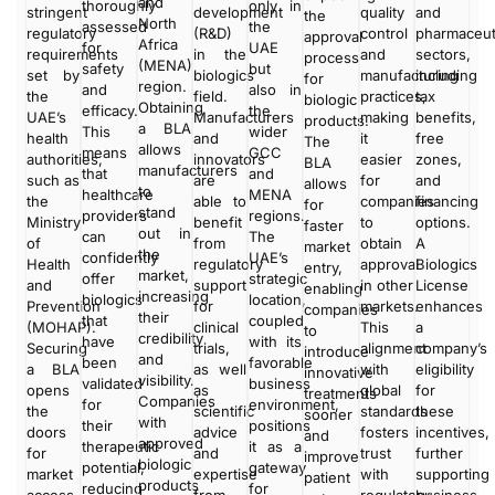
and
thoroughly
only in
stringent
development
quality
and
the
North
assessed
the
regulatory
(R&D)
control
pharmaceut
approval
Africa
for
UAE
requirements
in the
and
sectors,
process
(MENA)
safety
but
set by
biologics
manufacturing
including
for
region.
and
also in
the
field.
practices,
tax
biologic
Obtaining
efficacy.
the
UAE’s
Manufacturers
making
benefits,
products.
a BLA
This
wider
health
and
it
free
The
allows
means
GCC
authorities,
innovators
easier
zones,
BLA
manufacturers
that
and
such as
are
for
and
allows
to
healthcare
MENA
the
able to
companies
financing
for
stand
providers
regions.
Ministry
benefit
to
options.
faster
out in
can
The
of
from
obtain
A
market
the
confidently
UAE’s
Health
regulatory
approval
Biologics
entry,
market,
offer
strategic
and
support
in other
License
enabling
increasing
biologics
location,
Prevention
for
markets.
enhances
companies
their
that
coupled
(MOHAP).
clinical
This
a
to
credibility
have
with its
Securing
trials,
alignment
company’s
introduce
and
been
favorable
a BLA
as well
with
eligibility
innovative
visibility.
validated
business
opens
as
global
for
treatments
Companies
for
environment,
the
scientific
standards
these
sooner
with
their
positions
doors
advice
fosters
incentives,
and
approved
therapeutic
it as a
for
and
trust
further
improve
biologic
potential,
gateway
market
expertise
with
supporting
patient
products
reducing
for