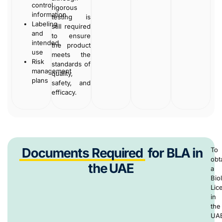
control
rigorous
information
testing is
Labeling
still required
and
to ensure
intended
the product
use
meets the
Risk
standards of
management
quality,
plans
safety, and
efficacy.
Documents Required
for BLA in
To
obt
the UAE
a
Bio
Lic
in
the
UA