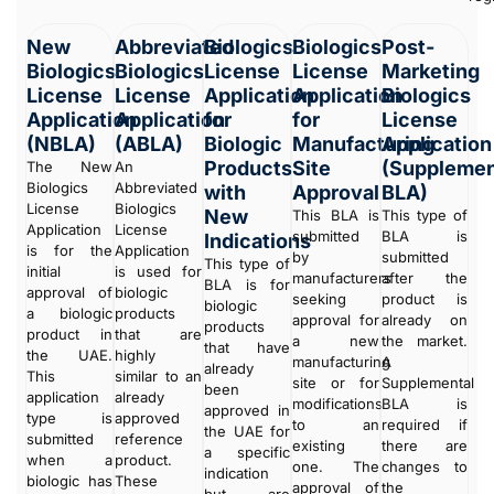
New
Abbreviated
Biologics
Biologics
Post-
Biologics
Biologics
License
License
Marketing
License
License
Application
Application
Biologics
Application
Application
for
for
License
(NBLA)
(ABLA)
Biologic
Manufacturing
Application
Products
Site
(Supplemen
The New
An
Biologics
Abbreviated
with
Approval
BLA)
License
Biologics
New
This BLA is
This type of
Application
License
submitted
BLA is
Indications
is for the
Application
by
submitted
This type of
initial
is used for
manufacturers
after the
BLA is for
approval of
biologic
seeking
product is
biologic
a biologic
products
approval for
already on
products
product in
that are
a new
the market.
that have
the UAE.
highly
manufacturing
A
already
This
similar to an
site or for
Supplemental
been
application
already
modifications
BLA is
approved in
type is
approved
to an
required if
the UAE for
submitted
reference
existing
there are
a specific
when a
product.
one. The
changes to
indication
biologic has
These
approval of
the
but are