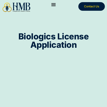
Contact Us
Biologics License
Application