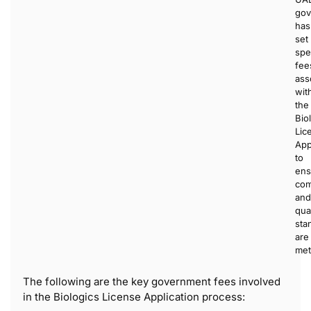
gov
has
set
spe
fee
ass
wit
the
Bio
Lic
App
to
ens
com
and
qual
sta
are
met
The following are the key government fees involved
in the Biologics License Application process: