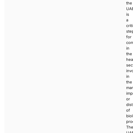
the
UA
is
a
crit
ste
for
com
in
the
hea
sec
inv
in
the
man
imp
or
dist
of
bio
pro
Th
UA