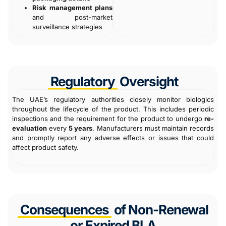
Risk management plans
and post-market
surveillance strategies
Regulatory
Oversight
The UAE’s regulatory authorities closely monitor biologics
throughout the lifecycle of the product. This includes periodic
inspections and the requirement for the product to undergo
re-
evaluation
every
5 years
. Manufacturers must maintain records
and promptly report any adverse effects or issues that could
affect product safety.
Consequences
of Non-Renewal
or Expired BLA