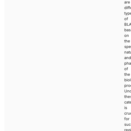
are
dif
typ
of
BL
bas
on
the
spe
nat
and
pha
of
the
bio
pro
Und
the
cat
is
cruc
for
suc
regi