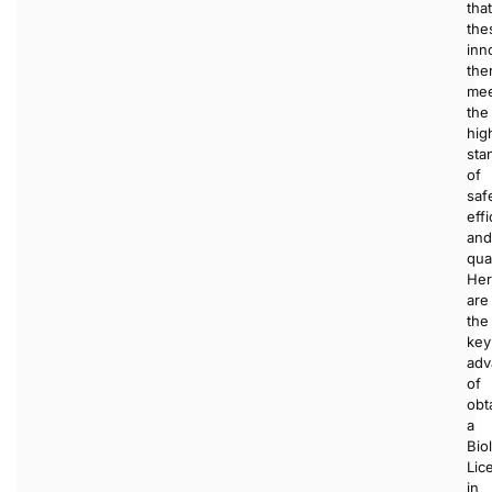
that
the
inn
the
me
the
hig
sta
of
saf
effi
and
qual
He
are
the
key
adv
of
obt
a
Bio
Lic
in