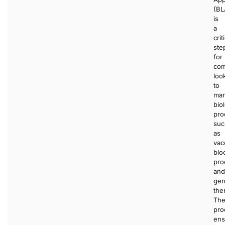
(BL
is
a
crit
ste
for
com
loo
to
mar
bio
pro
suc
as
vac
blo
pro
and
ge
the
Th
pro
ens