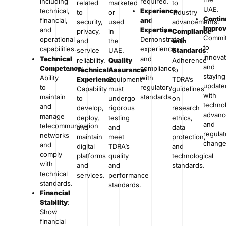
including
required.
related
marketed
to
UAE.
technical,
Experience
to
or
industry
Conti
financial,
and
security,
used
advancements.
Impro
and
Expertise
:
privacy,
in
Compliance
Commi
operational
Demonstrated
and
the
with
to
capabilities.
experience
service
UAE.
Standards
:
innova
Technical
and
reliability.
Quality
Adherence
and
Competence
:
compliance
Technical
Assurance
:
to
staying
Ability
with
Experience
Equipment
:
TDRA’s
update
to
regulatory
Capability
must
guidelines
with
maintain
standards.
to
undergo
on
technol
and
develop,
rigorous
research
advan
manage
deploy,
testing
ethics,
and
telecommunication
and
and
data
regulat
networks
maintain
meet
protection,
change
and
digital
TDRA’s
and
comply
platforms
quality
technological
with
and
and
standards.
technical
services.
performance
standards.
standards.
Financial
Stability
:
Show
financial