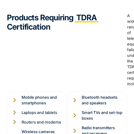
Products Requiring
TDRA
A
wid
Certification
ran
of
tel
equ
fall
und
the
TD
cert
req
inc
Mobile phones and
Bluetooth headsets
smartphones
and speakers
Laptops and tablets
Smart TVs and set-top
boxes
Routers and modems
Radio transmitters
Wireless cameras
and receivers