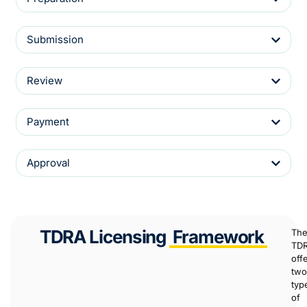
Submission
Review
Payment
Approval
TDRA Licensing
Framework
Th
TD
off
two
typ
of