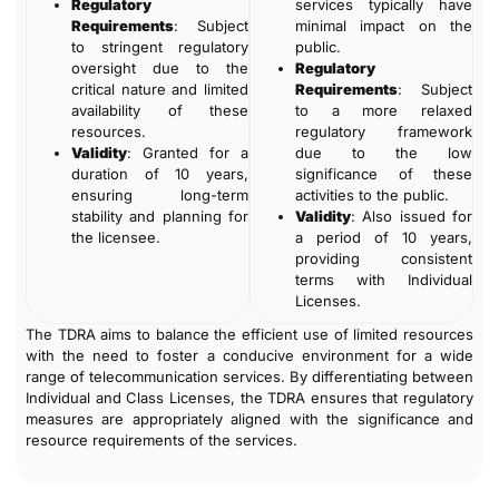
Regulatory
services typically have
Requirements
: Subject
minimal impact on the
to stringent regulatory
public.
oversight due to the
Regulatory
critical nature and limited
Requirements
: Subject
availability of these
to a more relaxed
resources.
regulatory framework
Validity
: Granted for a
due to the low
duration of 10 years,
significance of these
ensuring long-term
activities to the public.
stability and planning for
Validity
: Also issued for
the licensee.
a period of 10 years,
providing consistent
terms with Individual
Licenses.
The TDRA aims to balance the efficient use of limited resources
with the need to foster a conducive environment for a wide
range of telecommunication services. By differentiating between
Individual and Class Licenses, the TDRA ensures that regulatory
measures are appropriately aligned with the significance and
resource requirements of the services.