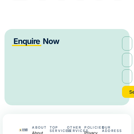
Enquire
Now
S
ABOUT
TOP
OTHER
POLICIES
OUR
SERVICES
SERVICES
ADDRESS
About
Privacy