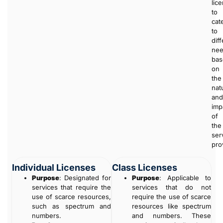
lic
to
cat
to
dif
ne
bas
on
the
nat
and
imp
of
the
ser
pro
Individual Licenses
Class Licenses
Purpose
: Designated for
Purpose
: Applicable to
services that require the
services that do not
use of scarce resources,
require the use of scarce
such as spectrum and
resources like spectrum
numbers.
and numbers. These