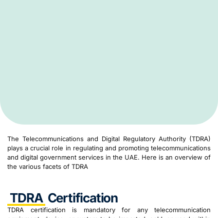
The Telecommunications and Digital Regulatory Authority (TDRA)
plays a crucial role in regulating and promoting telecommunications
and digital government services in the UAE. Here is an overview of
the various facets of TDRA
TDRA
Certification
TDRA certification is mandatory for any telecommunication