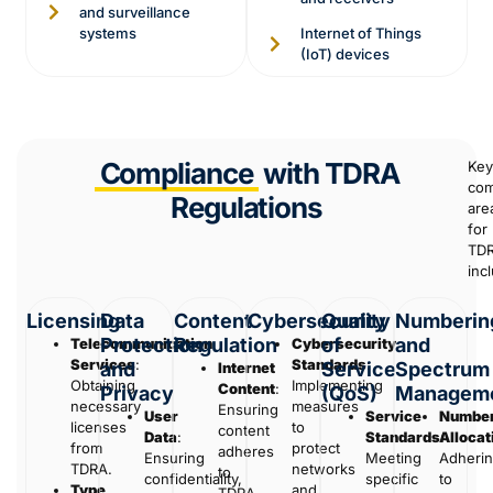
and surveillance
systems
Internet of Things
(IoT) devices
Compliance
with TDRA
Key
com
Regulations
are
for
TD
inc
Licensing
Data
Content
Cybersecurity
Quality
Numberin
Protection
Regulation
of
and
Telecommunication
Cybersecurity
Services
:
Standards
:
and
Service
Spectrum
Internet
Obtaining
Implementing
Content
:
Privacy
(QoS)
Managem
necessary
measures
Ensuring
User
Service
Number
licenses
to
content
Data
:
Standards
Allocat
:
from
protect
adheres
Ensuring
Meeting
Adheri
TDRA.
networks
to
confidentiality,
specific
to
Type
and