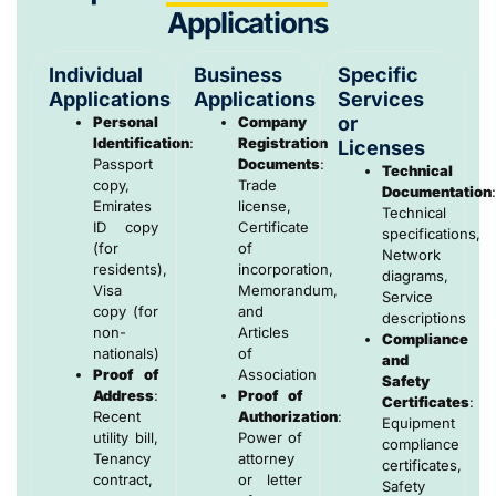
Applications
Individual
Business
Specific
Applications
Applications
Services
or
Personal
Company
Identification
:
Registration
Licenses
Passport
Documents
:
Technical
copy,
Trade
Documentation
Emirates
license,
Technical
ID copy
Certificate
specifications,
(for
of
Network
residents),
incorporation,
diagrams,
Visa
Memorandum,
Service
copy (for
and
descriptions
non-
Articles
Compliance
nationals)
of
and
Proof of
Association
Safety
Address
:
Proof of
Certificates
:
Recent
Authorization
:
Equipment
utility bill,
Power of
compliance
Tenancy
attorney
certificates,
contract,
or letter
Safety