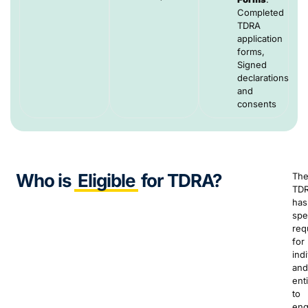
Completed
TDRA
application
forms,
Signed
declarations
and
consents
Who is
Eligible
for TDRA?
Th
TD
has
spe
req
for
ind
and
enti
to
en