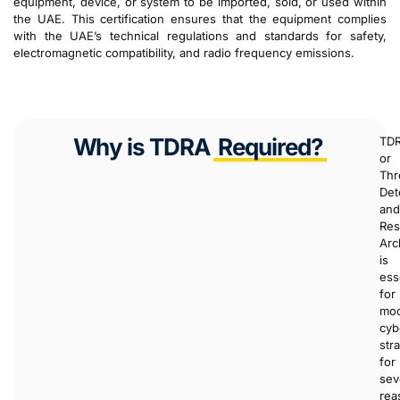
equipment, device, or system to be imported, sold, or used within
the UAE. This certification ensures that the equipment complies
with the UAE’s technical regulations and standards for safety,
electromagnetic compatibility, and radio frequency emissions.
Why is TDRA
Required?
TDR
or
Thr
Det
and
Re
Arc
is
ess
for
mo
cyb
str
for
sev
rea