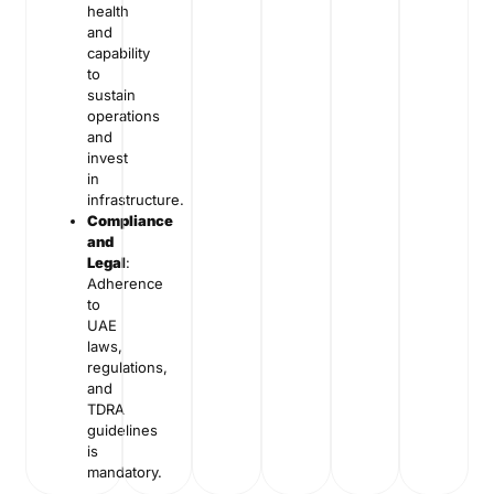
health
and
capability
to
sustain
operations
and
invest
in
infrastructure.
Compliance
and
Legal
:
Adherence
to
UAE
laws,
regulations,
and
TDRA
guidelines
is
mandatory.