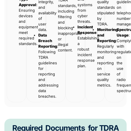
TDRA
integrity,
quality
guideli
Approval
:
systems
standards,
and
standards
on
Ensuring
from
including
availability
stipulated
telepho
devices
cyber
filtering
of
by
number
and
threats.
and
user
TDRA.
manage
equipment
Incident
blocking
data.
Monitoring
Spectr
meet
Response
:
inappropriate
Data
and
Usage
:
required
Establishing
or
Breach
Reporting
:
Comply
standards.
a
illegal
Reporting
:
Regularly
with
robust
content.
Following
monitoring
regulat
incident
TDRA
and
on
response
guidelines
reporting
the
plan.
for
on
use
reporting
service
of
and
quality
radio
addressing
metrics.
freque
data
spectr
breaches.
Required
Documents
for TDRA