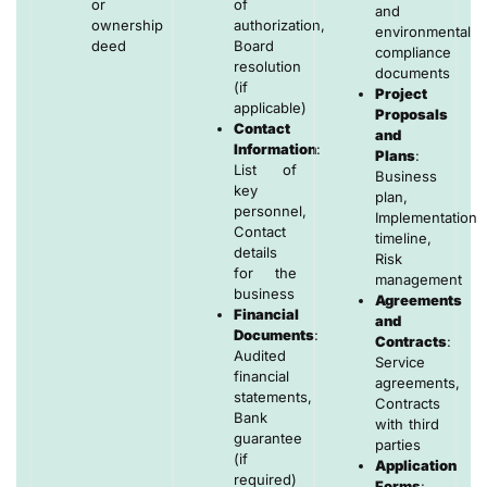
or
of
and
ownership
authorization,
environmental
deed
Board
compliance
resolution
documents
(if
Project
applicable)
Proposals
Contact
and
Information
:
Plans
:
List of
Business
key
plan,
personnel,
Implementation
Contact
timeline,
details
Risk
for the
management
business
Agreements
Financial
and
Documents
:
Contracts
:
Audited
Service
financial
agreements,
statements,
Contracts
Bank
with third
guarantee
parties
(if
Application
required)
Forms
: