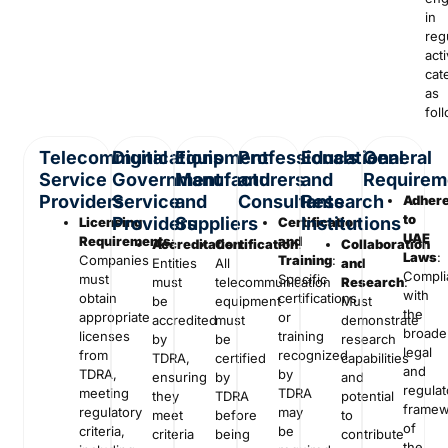
in
reg
acti
cat
as
fol
Telecommunications
Digital
Equipment
Professionals
Educational
General
Service
Government
Manufacturers
and
and
Requirem
Providers
Service
and
Consultants
Research
Adher
to
Providers
Suppliers
Institutions
Licensing
Certification
UAE
Requirements
:
and
Accreditation
Certification
:
:
Collaboration
Laws
:
Companies
Training
:
Entities
All
and
Compli
must
Specific
must
telecommunication
Research
:
with
obtain
certifications
be
equipment
Must
the
appropriate
or
accredited
must
demonstrate
broade
licenses
training
by
be
research
legal
from
recognized
TDRA,
certified
capabilities
and
TDRA,
by
ensuring
by
and
regulat
meeting
TDRA
they
TDRA
potential
framew
regulatory
may
meet
before
to
of
criteria,
be
criteria
being
contribute
the