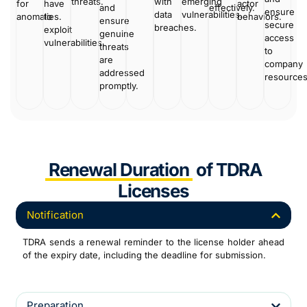
threats.
with
emerging
for
have
actor
and
effectively.
ensure
data
vulnerabilities.
anomalies.
to
behaviors.
ensure
secure
breaches.
exploit
genuine
access
vulnerabilities.
threats
to
are
company
addressed
resource
promptly.
Renewal Duration
of TDRA
Licenses
Notification
TDRA sends a renewal reminder to the license holder ahead
of the expiry date, including the deadline for submission.
Preparation