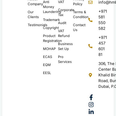
Anti
VAT
info@hmb
Company
Policy
Money
Corporate
+971
Laundering
Our
Terms &
Tax
581
Clients
Condition
Trademark
550
Audit
Testimonials
Contact
Copyright
582
Us
VAT
Product
Refund
+971
Registration
457
Business
601
MOHAP
Set Up
81
ECAS
Pro
Services
306, The
EQM
Center Ba
EESL
Khalid Bi
Road, Bur
Dubai, P.