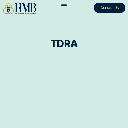
Contact Us
TDRA