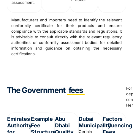
assessment.
Manufacturers and importers need to identify the relevant
conformity certificate for their products and ensure
compliance with the applicable standards and regulations. It
is advisable to consult directly with the relevant regulatory
authorities or conformity assessment bodies for detailed
information and guidance on obtaining the necessary
certifications.
The Government
fees
For
dep
con
Her
Emirates
Example
Abu
Dubai
Factors
Authority
Fee
Dhabi
Municipality
Influencing
for
Structure
Quality
Fees
Certain