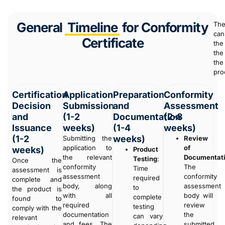
General
Timeline
for Conformity
The
can
Certificate
the
the
the
pro
Certification
Application
Preparation
Conformity
Decision
Submission
and
Assessment
and
(1-2
Documentation
(2-8
Issuance
weeks)
(1-4
weeks)
(1-2
weeks)
Submitting the
Review
application to
of
weeks)
Product
the relevant
Documentat
Testing
:
Once the
conformity
The
Time
assessment is
assessment
conformity
required
complete and
body, along
assessment
to
the product is
with all
body will
complete
found to
required
review
testing
comply with the
documentation
the
can vary
relevant
and fees. The
submitted