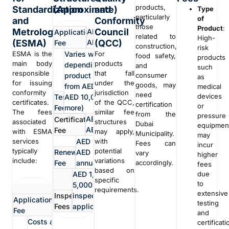
products,
Standardization
(Approximate)
and
Type
particularly
of
and
Conformity
those
Product
:
Metrology
Council
AED 500 -
Application
related to
High-
(ESMA)
(QCC)
AED 1,000
Fee
construction,
risk
ESMA is the
Varies widely
For
food safety,
products
main body
products
depending on the
and
such
responsible
that fall
product (can range
consumer
as
for issuing
under the
goods, may
from AED 1,000 to
medical
conformity
jurisdiction
need
devices
Testing
AED 10,000 or
certificates.
of the QCC,
certification
or
Fees
more)
The fees
similar fee
from the
pressure
AED 2,000 -
Certification
associated
structures
Dubai
equipmen
AED 5,000
Fee
with ESMA
may apply,
Municipality.
may
services
AED 1,000 -
with
Fees can
incur
typically
potential
Renewal
AED 3,000
vary
higher
include:
variations
Fee
annually
accordingly.
fees
based on
AED 1,000 - AED
due
specific
to
5,000 per
non-
requirements.
extensive
Inspection
inspection (if
Application
refundable
testing
Fees
applicable)
Fee
fee
and
Costs associated
certificati