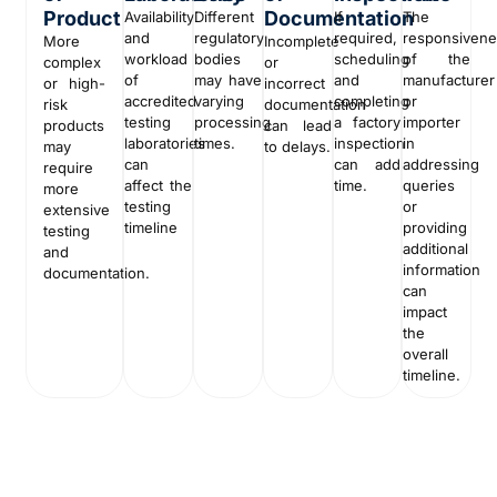
Product
Documentation
Availability
Different
If
The
and
regulatory
required,
responsiven
More
Incomplete
workload
bodies
scheduling
of the
complex
or
of
may have
and
manufacturer
or high-
incorrect
accredited
varying
completing
or
risk
documentation
testing
processing
a factory
importer
products
can lead
laboratories
times.
inspection
in
may
to delays.
can
can add
addressing
require
affect the
time.
queries
more
testing
or
extensive
timeline
providing
testing
additional
and
information
documentation.
can
impact
the
overall
timeline.