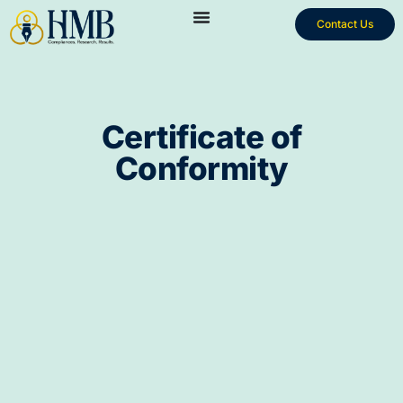
Contact Us
Certificate of
Conformity