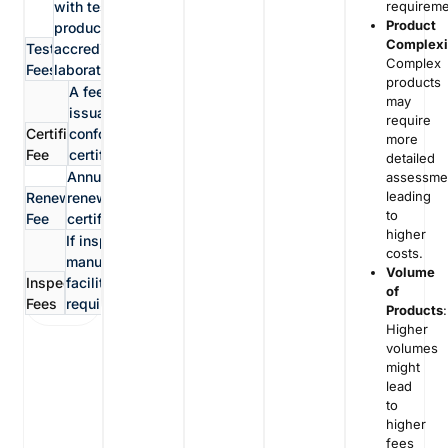
requireme
with testing the
Product
product in
Complexi
Testing
accredited
Complex
Fees
laboratories
products
A fee for the
may
issuance of the
require
Certification
conformity
more
Fee
certificate
detailed
Annual fees for
assessme
leading
Renewal
renewing the
to
Fee
certification
higher
If inspections of
costs.
manufacturing
Volume
Inspection
facilities are
of
Fees
required.
Products
:
Higher
volumes
might
lead
to
higher
fees